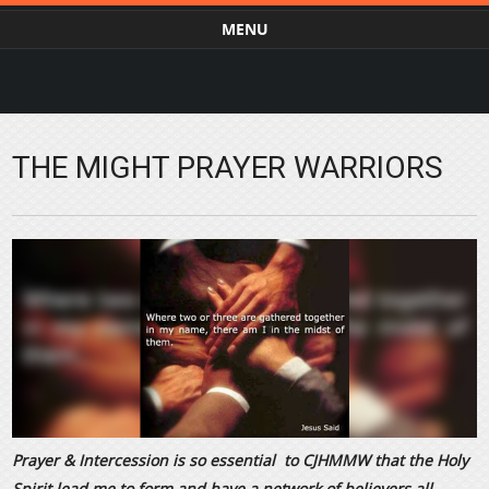
MENU
Skip to content
THE MIGHT PRAYER WARRIORS
Prayer & Intercession is so essential to CJHMMW that the Holy
Spirit lead me to form and have a network of believers all