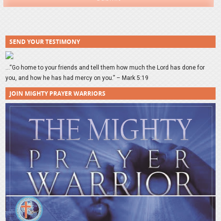
SEND YOUR TESTIMONY
…“Go home to your friends and tell them how much the Lord has done for
you, and how he has had mercy on you.” – Mark 5:19
JOIN MIGHTY PRAYER WARRIORS