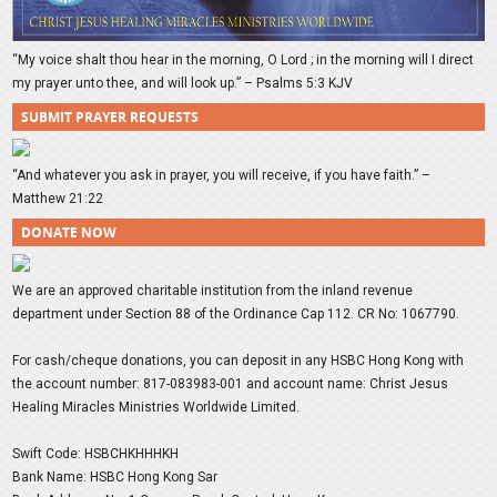
“My voice shalt thou hear in the morning, O Lord ; in the morning will I direct
my prayer unto thee, and will look up.” – Psalms 5:3 KJV
SUBMIT PRAYER REQUESTS
“And whatever you ask in prayer, you will receive, if you have faith.” –
Matthew 21:22
DONATE NOW
We are an approved charitable institution from the inland revenue
department under Section 88 of the Ordinance Cap 112. CR No: 1067790.
For cash/cheque donations, you can deposit in any HSBC Hong Kong with
the account number: 817-083983-001 and account name: Christ Jesus
Healing Miracles Ministries Worldwide Limited.
Swift Code: HSBCHKHHHKH
Bank Name: HSBC Hong Kong Sar