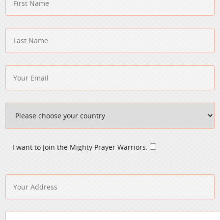
I want to Join the Mighty Prayer Warriors.