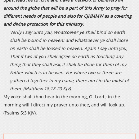
around the globe that will be a part of this Army to pray for
different needs of people and also for CJHMMW as a covering
and divine protection for this ministry.
Verily I say unto you, Whatsoever ye shall bind on earth
shall be bound in heaven: and whatsoever ye shall loose
on earth shall be loosed in heaven. Again I say unto you,
That if two of you shall agree on earth as touching any
thing that they shall ask, it shall be done for them of my
Father which is in heaven. For where two or three are
gathered together in my name, there am I in the midst of
them. (Matthew 18:18-20 KJV).
My voice shalt thou hear in the morning, O Lord ; in the
morning will I direct my prayer unto thee, and will look up.
(Psalms 5:3 KJV).