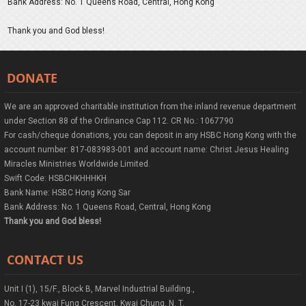
Bank Address: No. 1 Queens Road, Central, Hong Kong
Thank you and God bless!
DONATE
We are an approved charitable institution from the inland revenue department
under Section 88 of the Ordinance Cap 112. CR No.: 1067790
For cash/cheque donations, you can deposit in any HSBC Hong Kong with the
account number: 817-083983-001 and account name: Christ Jesus Healing
Miracles Ministries Worldwide Limited.
Swift Code: HSBCHKHHHKH
Bank Name: HSBC Hong Kong Sar
Bank Address: No. 1 Queens Road, Central, Hong Kong
Thank you and God bless!
CONTACT US
Unit I (1), 15/F., Block B, Marvel Industrial Building.,
No. 17-23 kwai Fung Crescent, Kwai Chung, N. T.